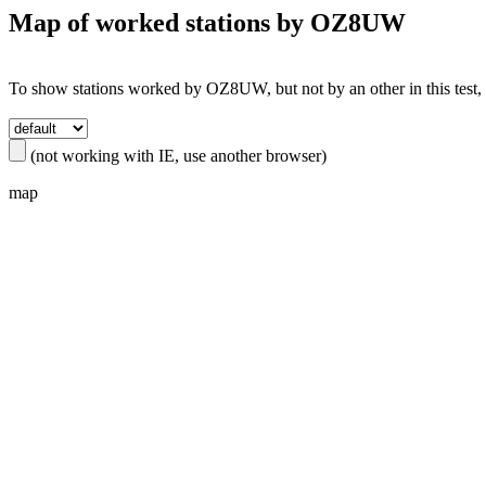
Map of worked stations by
OZ8UW
To show stations worked by OZ8UW, but not by an other in this test, s
(not working with IE, use another browser)
map