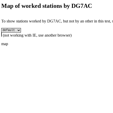
Map of worked stations by
DG7AC
To show stations worked by DG7AC, but not by an other in this test, se
(not working with IE, use another browser)
map