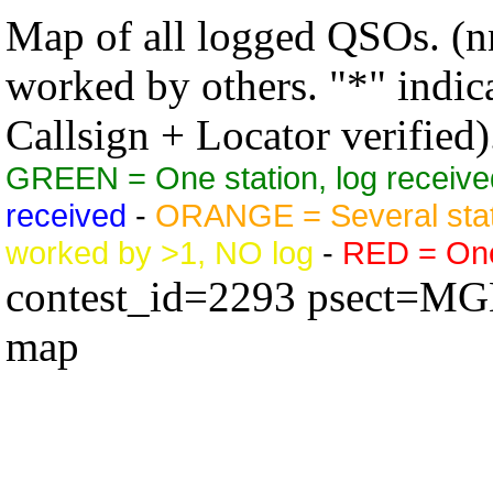
Map of all logged QSOs. (nn
worked by others. "*" indicat
Callsign + Locator verified)
GREEN = One station, log receive
received
-
ORANGE = Several stat
worked by >1, NO log
-
RED = One 
contest_id=2293 psect=M
map