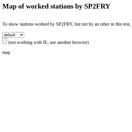
Map of worked stations by
SP2FRY
To show stations worked by SP2FRY, but not by an other in this test, s
(not working with IE, use another browser)
map