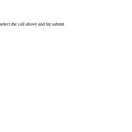
elect the call above and hit submit