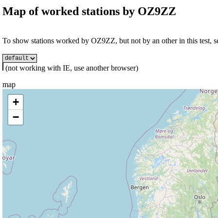
Map of worked stations by
OZ9ZZ
To show stations worked by OZ9ZZ, but not by an other in this test, se
(not working with IE, use another browser)
map
+
−