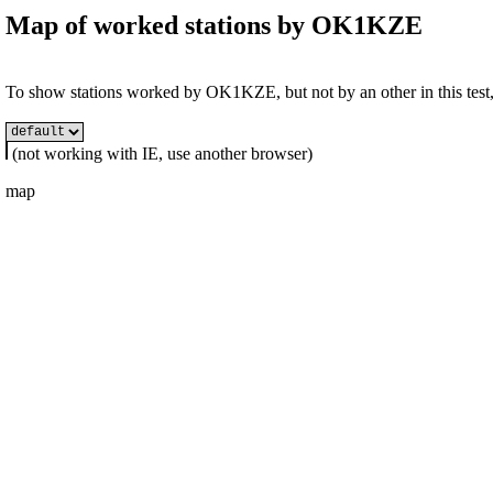
Map of worked stations by
OK1KZE
To show stations worked by OK1KZE, but not by an other in this test, 
(not working with IE, use another browser)
map