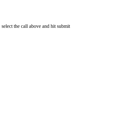
select the call above and hit submit