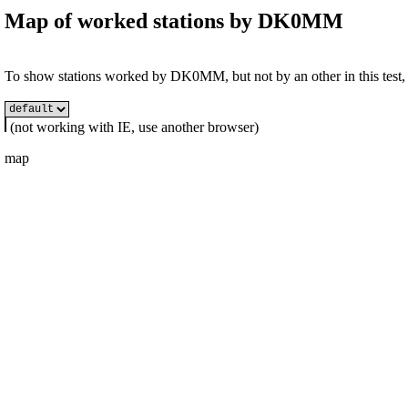
Map of worked stations by
DK0MM
To show stations worked by DK0MM, but not by an other in this test, s
(not working with IE, use another browser)
map