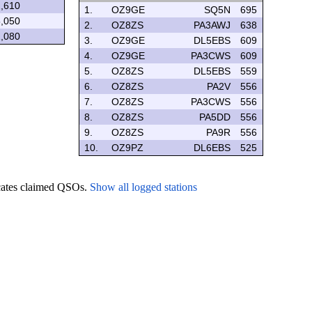
,610
1.
OZ9GE
SQ5N
695
,050
2.
OZ8ZS
PA3AWJ
638
,080
3.
OZ9GE
DL5EBS
609
4.
OZ9GE
PA3CWS
609
5.
OZ8ZS
DL5EBS
559
6.
OZ8ZS
PA2V
556
7.
OZ8ZS
PA3CWS
556
8.
OZ8ZS
PA5DD
556
9.
OZ8ZS
PA9R
556
10.
OZ9PZ
DL6EBS
525
icates claimed QSOs.
Show all logged stations