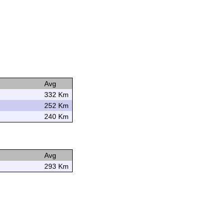
Avg
332 Km
252 Km
240 Km
Avg
293 Km