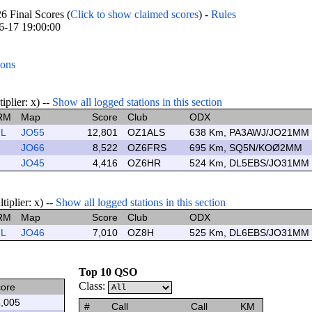
Final Scores (
Click to show claimed scores
) -
Rules
06-17 19:00:00
ions
lier: x) --
Show all logged stations in this section
RM
Map
Score
Club
ODX
L
JO55
12,801
OZ1ALS
638 Km, PA3AWJ/JO21MM
JO66
8,522
OZ6FRS
695 Km, SQ5N/KOØ2MM
JO45
4,416
OZ6HR
524 Km, DL5EBS/JO31MM
plier: x) --
Show all logged stations in this section
RM
Map
Score
Club
ODX
L
JO46
7,010
OZ8H
525 Km, DL6EBS/JO31MM
Top 10 QSO
Class:
ore
,005
#
Call
Call
KM