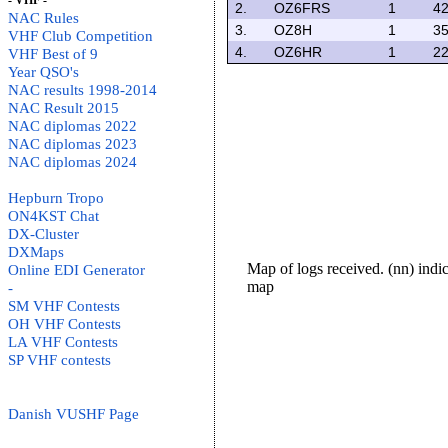
- VHF -
2.
OZ6FRS
1
42
NAC Rules
3.
OZ8H
1
35
VHF Club Competition
4.
OZ6HR
1
22
VHF Best of 9
Year QSO's
NAC results 1998-2014
NAC Result 2015
NAC diplomas 2022
NAC diplomas 2023
NAC diplomas 2024
Hepburn Tropo
ON4KST Chat
DX-Cluster
DXMaps
Map of logs received. (nn) ind
Online EDI Generator
map
-
SM VHF Contests
OH VHF Contests
LA VHF Contests
SP VHF contests
Danish VUSHF Page