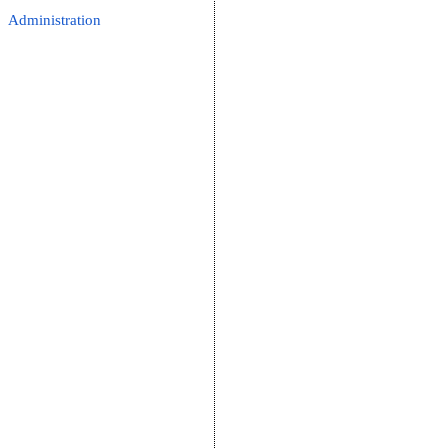
Administration