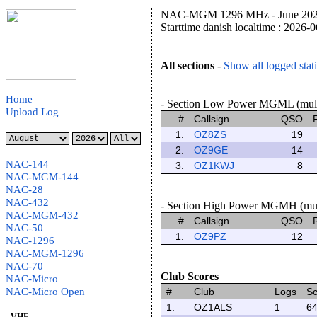
NAC-MGM 1296 MHz - June 2026 
Starttime danish localtime : 2026-
All sections
-
Show all logged stat
Home
- Section Low Power MGML (multip
Upload Log
#
Callsign
QSO
1.
OZ8ZS
19
2.
OZ9GE
14
NAC-144
3.
OZ1KWJ
8
NAC-MGM-144
NAC-28
NAC-432
- Section High Power MGMH (multi
NAC-MGM-432
#
Callsign
QSO
NAC-50
1.
OZ9PZ
12
NAC-1296
NAC-MGM-1296
NAC-70
Club Scores
NAC-Micro
NAC-Micro Open
#
Club
Logs
Sc
1.
OZ1ALS
1
64