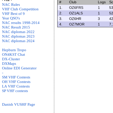
- VHF -
#
Club
Logs
Sc
NAC Rules
1.
OZ6FRS
1
53
VHF Club Competition
2.
OZ1ALS
1
52
VHF Best of 9
Year QSO's
3.
OZ6HR
3
42
NAC results 1998-2014
4.
OZ7MOR
1
7,
NAC Result 2015
NAC diplomas 2022
NAC diplomas 2023
NAC diplomas 2024
Hepburn Tropo
ON4KST Chat
DX-Cluster
DXMaps
Online EDI Generator
-
SM VHF Contests
OH VHF Contests
LA VHF Contests
SP VHF contests
Danish VUSHF Page