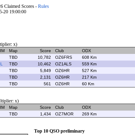
Claimed Scores -
Rules
05-20 19:00:00
plier: x)
RM
Map
Score
Club
ODX
TBD
10,782
OZ6FRS
608 Km
L
TBD
10,462
OZ1ALS
559 Km
TBD
5,849
OZ6HR
527 Km
TBD
2,131
OZ6HR
217 Km
TBD
561
OZ6HR
60 Km
plier: x)
RM
Map
Score
Club
ODX
TBD
1,434
OZ7MOR
269 Km
Top 10 QSO preliminary