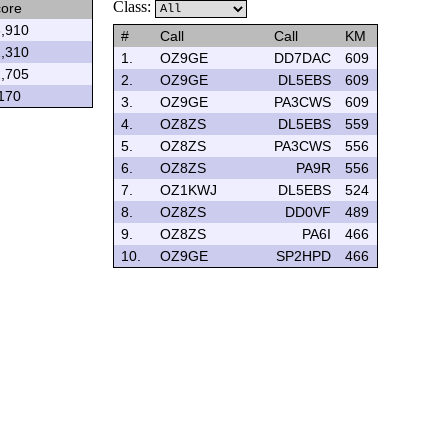
Class:
ore
,910
#
Call
Call
KM
,310
1.
OZ9GE
DD7DAC
609
,705
2.
OZ9GE
DL5EBS
609
170
3.
OZ9GE
PA3CWS
609
4.
OZ8ZS
DL5EBS
559
5.
OZ8ZS
PA3CWS
556
6.
OZ8ZS
PA9R
556
7.
OZ1KWJ
DL5EBS
524
8.
OZ8ZS
DD0VF
489
9.
OZ8ZS
PA6I
466
10.
OZ9GE
SP2HPD
466