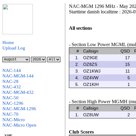
NAC-MGM 1296 MHz - May 2026 
Starttime danish localtime : 2026-
All sections
Home
- Section Low Power MGML (multi
Upload Log
#
Callsign
QSO
1.
OZ9GE
17
2.
OZ8ZS
15
NAC-144
3.
OZ1KWJ
11
NAC-MGM-144
4.
OZ4VW
5
NAC-28
5.
OZ1KIH
1
NAC-432
NAC-MGM-432
NAC-50
- Section High Power MGMH (multi
NAC-1296
#
Callsign
QSO
NAC-MGM-1296
NAC-70
1.
OZ8UW
2
NAC-Micro
NAC-Micro Open
Club Scores