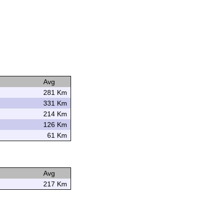
Avg
281 Km
331 Km
214 Km
126 Km
61 Km
Avg
217 Km