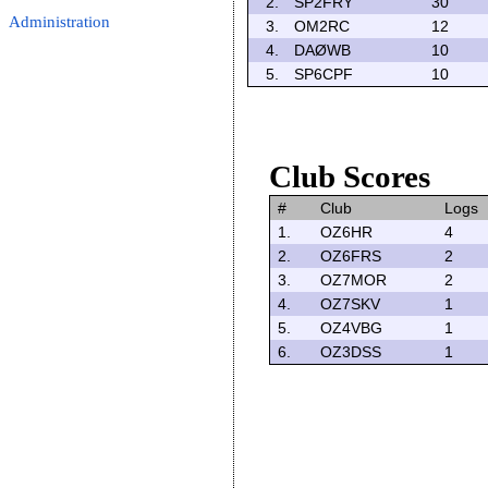
2.
SP2FRY
30
Administration
3.
OM2RC
12
4.
DAØWB
10
5.
SP6CPF
10
Club Scores
#
Club
Logs
1.
OZ6HR
4
2.
OZ6FRS
2
3.
OZ7MOR
2
4.
OZ7SKV
1
5.
OZ4VBG
1
6.
OZ3DSS
1