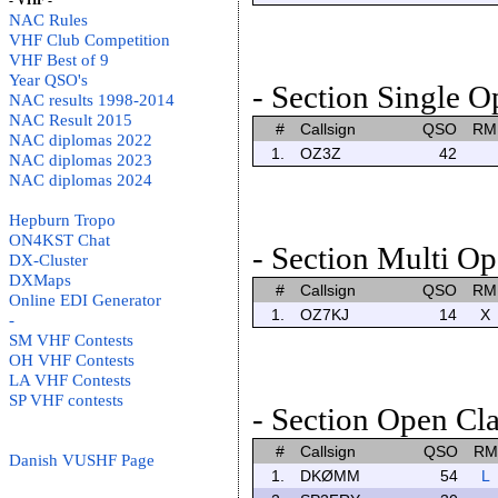
- VHF -
NAC Rules
VHF Club Competition
VHF Best of 9
Year QSO's
- Section Single O
NAC results 1998-2014
NAC Result 2015
#
Callsign
QSO
RM
NAC diplomas 2022
1.
OZ3Z
42
NAC diplomas 2023
NAC diplomas 2024
Hepburn Tropo
ON4KST Chat
- Section Multi Op
DX-Cluster
DXMaps
#
Callsign
QSO
RM
Online EDI Generator
1.
OZ7KJ
14
X
-
SM VHF Contests
OH VHF Contests
LA VHF Contests
SP VHF contests
- Section Open Cla
#
Callsign
QSO
RM
Danish VUSHF Page
1.
DKØMM
54
L