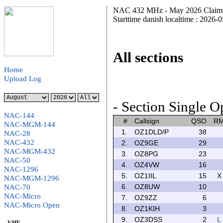
NAC 432 MHz - May 2026 Claime
Starttime danish localtime : 2026-
All sections
Home
Upload Log
- Section Single O
NAC-144
#
Callsign
QSO
R
NAC-MGM-144
1.
OZ1DLD/P
38
NAC-28
NAC-432
2.
OZ9GE
29
NAC-MGM-432
3.
OZ8PG
23
NAC-50
4.
OZ4VW
16
NAC-1296
5.
OZ1IIL
15
X
NAC-MGM-1296
6.
OZ8UW
10
NAC-70
NAC-Micro
7.
OZ9ZZ
6
NAC-Micro Open
8.
OZ1KIH
3
9.
OZ3DSS
2
L