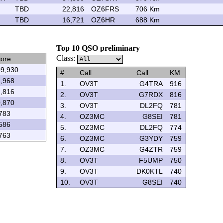
TBD
22,816
OZ6FRS
706 Km
TBD
16,721
OZ6HR
688 Km
Top 10 QSO preliminary
Class:
ore
9,930
#
Call
Call
KM
,968
1.
OV3T
G4TRA
916
,816
2.
OV3T
G7RDX
816
,870
3.
OV3T
DL2FQ
781
783
4.
OZ3MC
G8SEI
781
586
5.
OZ3MC
DL2FQ
774
763
6.
OZ3MC
G3YDY
759
7.
OZ3MC
G4ZTR
759
8.
OV3T
F5UMP
750
9.
OV3T
DK0KTL
740
10.
OV3T
G8SEI
740