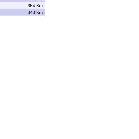
354 Km
343 Km