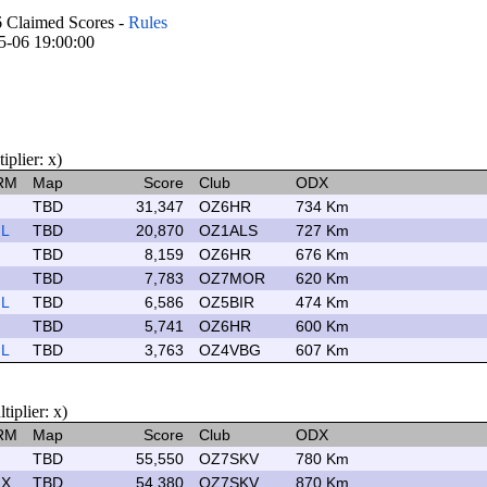
laimed Scores -
Rules
05-06 19:00:00
plier: x)
RM
Map
Score
Club
ODX
TBD
31,347
OZ6HR
734 Km
L
TBD
20,870
OZ1ALS
727 Km
TBD
8,159
OZ6HR
676 Km
TBD
7,783
OZ7MOR
620 Km
L
TBD
6,586
OZ5BIR
474 Km
TBD
5,741
OZ6HR
600 Km
L
TBD
3,763
OZ4VBG
607 Km
plier: x)
RM
Map
Score
Club
ODX
TBD
55,550
OZ7SKV
780 Km
X
TBD
54,380
OZ7SKV
870 Km