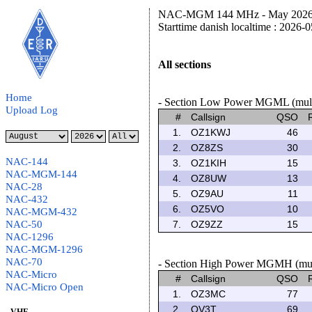
NAC-MGM 144 MHz - May 2026 C
Starttime danish localtime : 2026-
All sections
Home
- Section Low Power MGML (multi
Upload Log
#
Callsign
QSO
1.
OZ1KWJ
46
2.
OZ8ZS
30
NAC-144
3.
OZ1KIH
15
NAC-MGM-144
4.
OZ8UW
13
NAC-28
5.
OZ9AU
11
NAC-432
6.
OZ5VO
10
NAC-MGM-432
NAC-50
7.
OZ9ZZ
15
NAC-1296
NAC-MGM-1296
NAC-70
- Section High Power MGMH (multi
NAC-Micro
#
Callsign
QSO
NAC-Micro Open
1.
OZ3MC
77
2.
OV3T
69