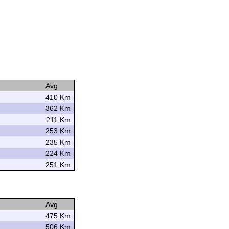
Avg
410 Km
362 Km
211 Km
253 Km
235 Km
224 Km
251 Km
Avg
475 Km
506 Km