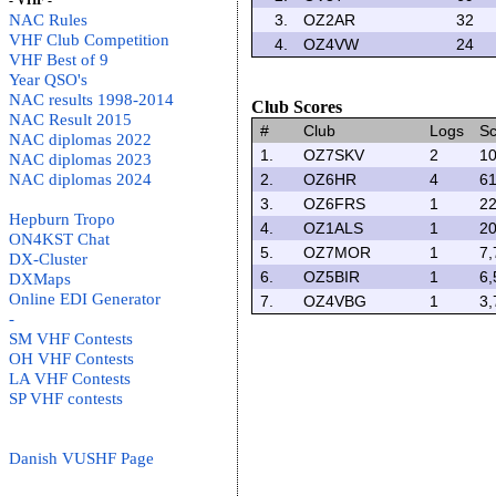
- VHF -
NAC Rules
3.
OZ2AR
32
VHF Club Competition
4.
OZ4VW
24
VHF Best of 9
Year QSO's
NAC results 1998-2014
Club Scores
NAC Result 2015
#
Club
Logs
Sc
NAC diplomas 2022
1.
OZ7SKV
2
10
NAC diplomas 2023
NAC diplomas 2024
2.
OZ6HR
4
61
3.
OZ6FRS
1
22
Hepburn Tropo
4.
OZ1ALS
1
20
ON4KST Chat
5.
OZ7MOR
1
7,
DX-Cluster
6.
OZ5BIR
1
6,
DXMaps
Online EDI Generator
7.
OZ4VBG
1
3,
-
SM VHF Contests
OH VHF Contests
LA VHF Contests
SP VHF contests
Danish VUSHF Page