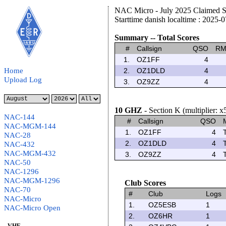
NAC Micro - July 2025 Claimed S
Starttime danish localtime : 2025-
Summary -- Total Scores
#
Callsign
QSO
R
1.
OZ1FF
4
Home
2.
OZ1DLD
4
Upload Log
3.
OZ9ZZ
4
10 GHZ
- Section K (multiplier: x
NAC-144
#
Callsign
QSO
NAC-MGM-144
1.
OZ1FF
4
NAC-28
2.
OZ1DLD
4
NAC-432
NAC-MGM-432
3.
OZ9ZZ
4
NAC-50
NAC-1296
NAC-MGM-1296
Club Scores
NAC-70
#
Club
Logs
NAC-Micro
1.
OZ5ESB
1
NAC-Micro Open
2.
OZ6HR
1