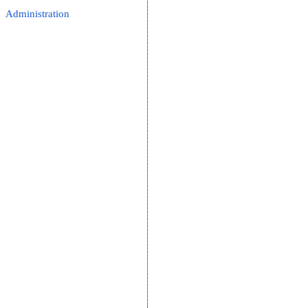
Administration