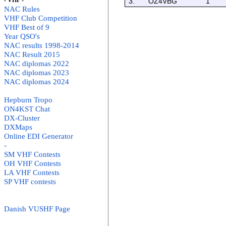
- VHF -
3.
OZ4VBG
1
NAC Rules
VHF Club Competition
VHF Best of 9
Year QSO's
NAC results 1998-2014
NAC Result 2015
NAC diplomas 2022
NAC diplomas 2023
NAC diplomas 2024
Hepburn Tropo
ON4KST Chat
DX-Cluster
DXMaps
Online EDI Generator
-
SM VHF Contests
OH VHF Contests
LA VHF Contests
SP VHF contests
Danish VUSHF Page